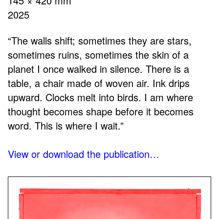
145 × 420 mm
2025
“The walls shift; sometimes they are stars,
sometimes ruins, sometimes the skin of a
planet I once walked in silence. There is a
table, a chair made of woven air. Ink drips
upward. Clocks melt into birds. I am where
thought becomes shape before it becomes
word. This is where I wait.”
View or download the publication…