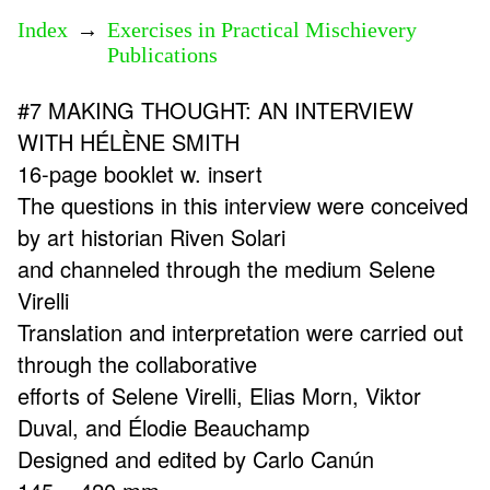
Index
→
Exercises in Practical Mischievery
Publications
#7 MAKING THOUGHT: AN INTERVIEW
WITH HÉLÈNE SMITH
16-page booklet w. insert
The questions in this interview were conceived
by art historian Riven Solari
and channeled through the medium Selene
Virelli
Translation and interpretation were carried out
through the collaborative
efforts of Selene Virelli, Elias Morn, Viktor
Duval, and Élodie Beauchamp
Designed and edited by Carlo Canún