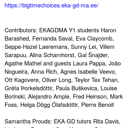
https://bigtimechoices.eka-gd-ma.ee/
Contributors: EKAGDMA Y1 students Haron
Barashed, Fernanda Saval, Eva Claycomb,
Seppe-Hazel Laeremans, Sunny Lei, Villem
Sarapuu, Alina Scharnhorst, Gal Šnajder,
Agathe Mathel and guests Laura Pappa, João
Nogueira, Anna Rich, Agnes Isabelle Veevo,
Ott Kagovere, Oliver Long, Teylor Tex Tehan,
Gréta Þorkelsdóttir, Paula Buškevica, Louise
Borinski, Alejandro Ample, Fred Heinson, Mark
Foss, Helga Dögg Ólafsdóttir, Pierre Benoit
Samantha Prouds: EKA GD tutors Rita Davis,