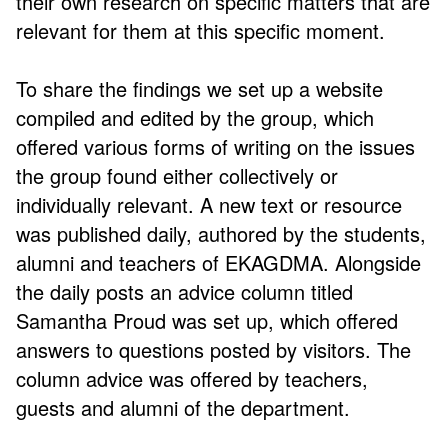
their own research on specific matters that are
relevant for them at this specific moment.
To share the findings we set up a website
compiled and edited by the group, which
offered various forms of writing on the issues
the group found either collectively or
individually relevant. A new text or resource
was published daily, authored by the students,
alumni and teachers of EKAGDMA. Alongside
the daily posts an advice column titled
Samantha Proud was set up, which offered
answers to questions posted by visitors. The
column advice was offered by teachers,
guests and alumni of the department.