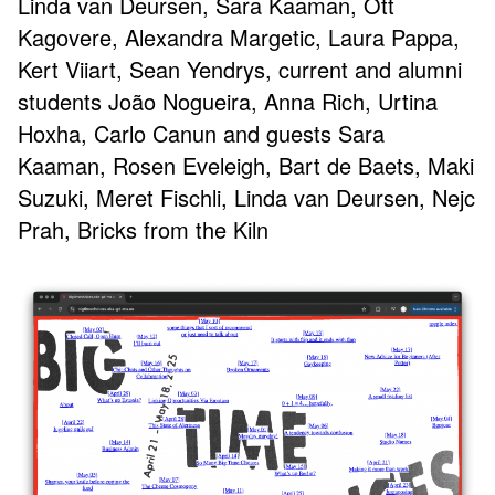
Linda van Deursen, Sara Kaaman, Ott
Kagovere, Alexandra Margetic, Laura Pappa,
Kert Viiart, Sean Yendrys, current and alumni
students João Nogueira, Anna Rich, Urtina
Hoxha, Carlo Canun and guests Sara
Kaaman, Rosen Eveleigh, Bart de Baets, Maki
Suzuki, Meret Fischli, Linda van Deursen, Nejc
Prah, Bricks from the Kiln