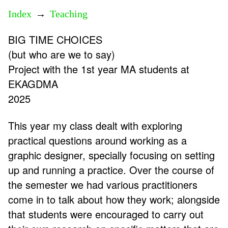
Index
→
Teaching
BIG TIME CHOICES
(but who are we to say)
Project with the 1st year MA students at
EKAGDMA
2025
This year my class dealt with exploring
practical questions around working as a
graphic designer, specially focusing on setting
up and running a practice. Over the course of
the semester we had various practitioners
come in to talk about how they work; alongside
that students were encouraged to carry out