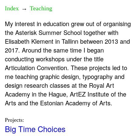
Index
→
Teaching
My interest in education grew out of organising
the Asterisk Summer School together with
Elisabeth Klement in Tallinn between 2013 and
2017. Around the same time I began
conducting workshops under the title
Articulation Convention. These projects led to
me teaching graphic design, typography and
design research classes at the Royal Art
Academy in the Hague, ArtEZ Institute of the
Arts and the Estonian Academy of Arts.
Projects:
Big Time Choices