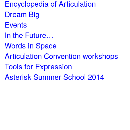
Encyclopedia of Articulation
Dream Big
Events
In the Future…
Words in Space
Articulation Convention workshops
Tools for Expression
Asterisk Summer School 2014