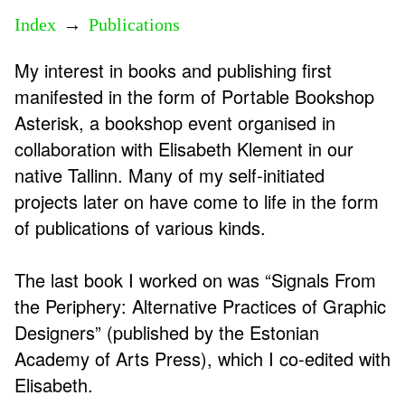
Index
→
Publications
My interest in books and publishing first
manifested in the form of Portable Bookshop
Asterisk, a bookshop event organised in
collaboration with Elisabeth Klement in our
native Tallinn. Many of my self-initiated
projects later on have come to life in the form
of publications of various kinds.
The last book I worked on was “Signals From
the Periphery: Alternative Practices of Graphic
Designers” (published by the Estonian
Academy of Arts Press), which I co-edited with
Elisabeth.