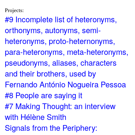
Projects:
#9 Incomplete list of heteronyms,
orthonyms, autonyms, semi-
heteronyms, proto-heternonyms,
para-heteronyms, meta-heteronyms,
pseudonyms, aliases, characters
and their brothers, used by
Fernando António Nogueira Pessoa
#8 People are saying it
#7 Making Thought: an interview
with Hélène Smith
Signals from the Periphery: